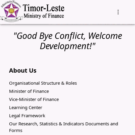
"Good Bye Conflict, Welcome
Development!"
About Us
Organisational Structure & Roles
Minister of Finance
Vice-Minister of Finance
Learning Center
Legal Framework
Our Research, Statistics & Indicators Documents and
Forms