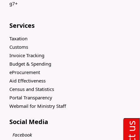
g7+
Services
Taxation
Customs
Invoice Tracking
Budget & Spending
eProcurement
Aid Effectiveness
Census and Statistics
Portal Transparency
Webmail for Ministry Staff
Social Media
Facebook