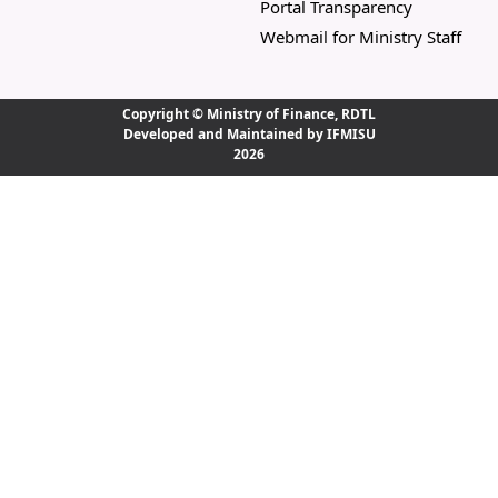
Portal Transparency
Webmail for Ministry Staff
Copyright ©
Ministry of Finance, RDTL
Developed and Maintained by IFMISU
2026