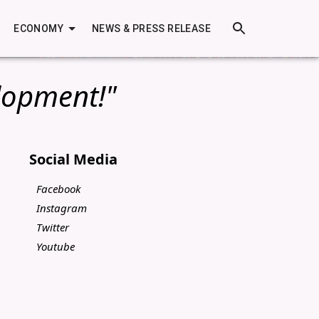
ECONOMY
NEWS & PRESS RELEASE
lopment!"
Social Media
Facebook
Instagram
Twitter
Youtube