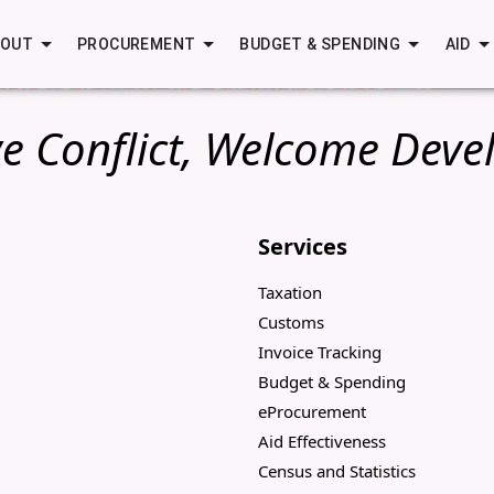
BOUT
PROCUREMENT
BUDGET & SPENDING
AID
e Conflict, Welcome Deve
Services
Taxation
Customs
Invoice Tracking
Budget & Spending
eProcurement
Aid Effectiveness
Census and Statistics