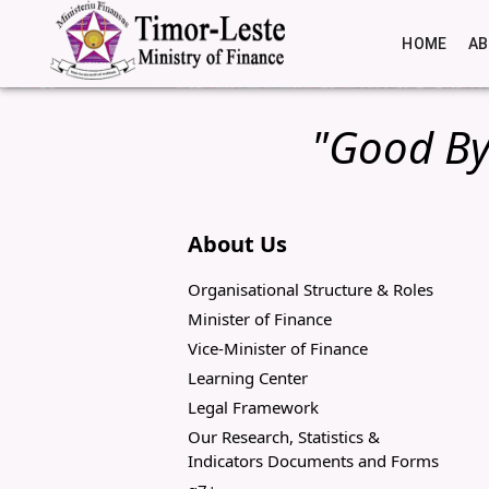
HOME
A
"Good By
About Us
Organisational Structure & Roles
Minister of Finance
Vice-Minister of Finance
Learning Center
Legal Framework
Our Research, Statistics &
Indicators Documents and Forms